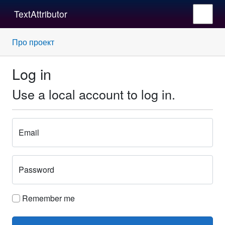
TextAttributor
Про проект
Log in
Use a local account to log in.
Email
Password
Remember me