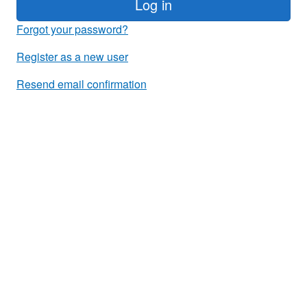
Log in
Forgot your password?
Register as a new user
Resend email confirmation